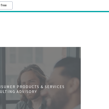
 free
NSUMER PRODUCTS & SERVICES
ULTING ADVISORY