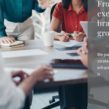
Fro
ex
bra
gr
We par
strate
infras
it.