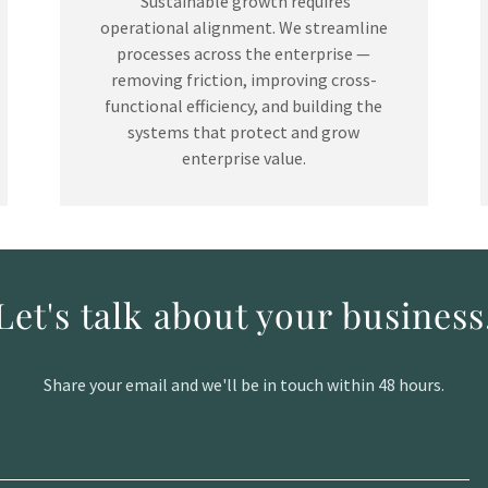
Sustainable growth requires
operational alignment. We streamline
processes across the enterprise —
removing friction, improving cross-
functional efficiency, and building the
systems that protect and grow
enterprise value.
Let's talk about your business
Share your email and we'll be in touch within 48 hours.