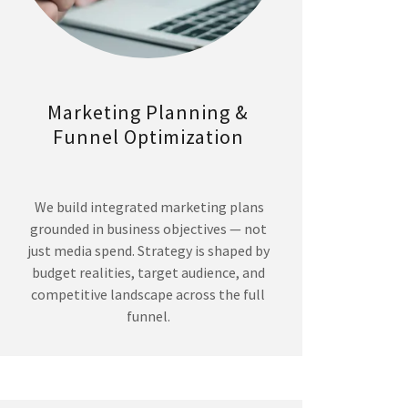
Marketing Planning &
Funnel Optimization
We build integrated marketing plans
grounded in business objectives — not
just media spend. Strategy is shaped by
budget realities, target audience, and
competitive landscape across the full
funnel.