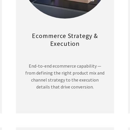
Ecommerce Strategy &
Execution
End-to-end ecommerce capability —
from defining the right product mix and
channel strategy to the execution
details that drive conversion.