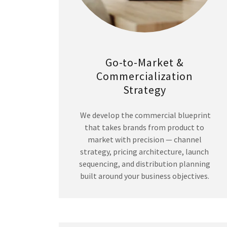
Go-to-Market &
Commercialization
Strategy
We develop the commercial blueprint
that takes brands from product to
market with precision — channel
strategy, pricing architecture, launch
sequencing, and distribution planning
built around your business objectives.