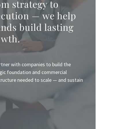
m strategy to
ecution — we help
nds build lasting
owth.
tner with companies to build the
gic foundation and commercial
tructure needed to scale — and sustain