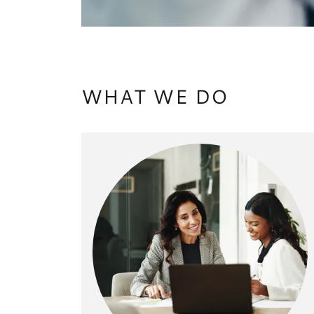
WHAT WE DO