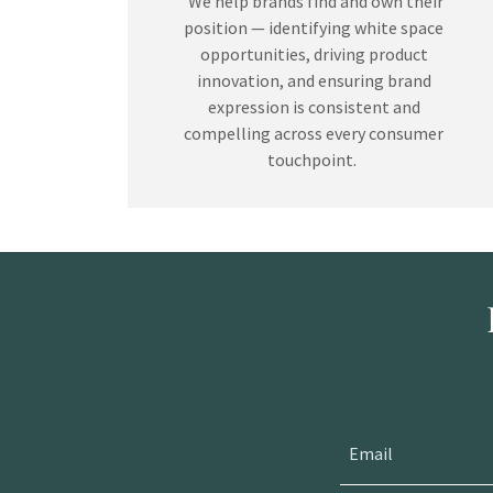
We help brands find and own their
position — identifying white space
opportunities, driving product
innovation, and ensuring brand
expression is consistent and
compelling across every consumer
touchpoint.
Email