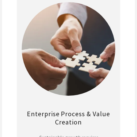
Enterprise Process & Value
Creation