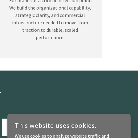
For brands at a critical inflection point.
We build the organizational capability,
strategic clarity, and commercial
infrastructure needed to move from
traction to durable, scaled
performance.
.
This website uses cookies.
SUBMIT
We use cookies to analyze website traffic and