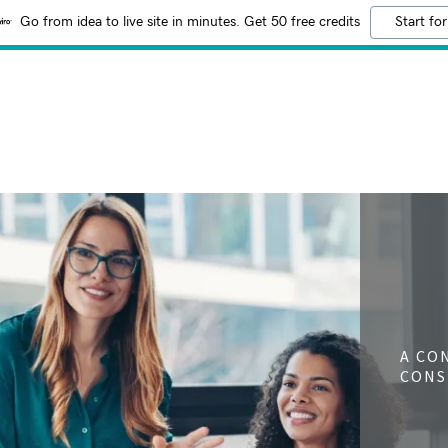
Go from idea to live site in minutes. Get 50 free credits
Start for
A CO
CONS