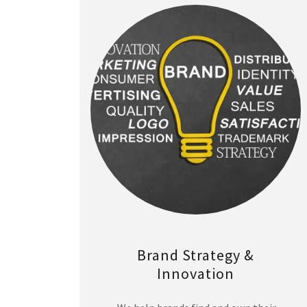
Brand Strategy &
Innovation