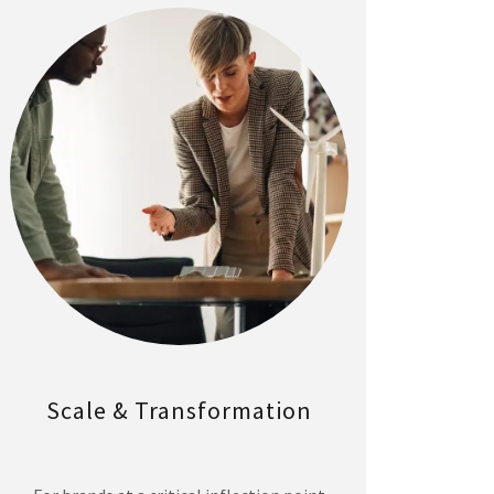
Scale & Transformation